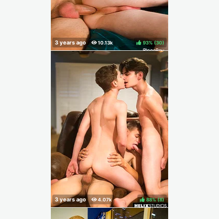
93%
(
)
88%
(
)