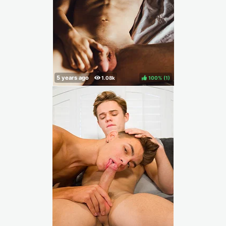
100%
(
)