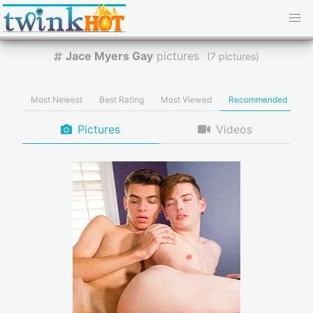
Jace Myers Gay
pictures
(
pictures)
Most Newest
Best Rating
Most Viewed
Recommended
Pictures
Videos