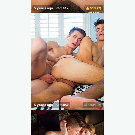
50%
(
)
100%
(
)