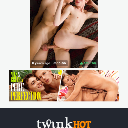
88%
(
)