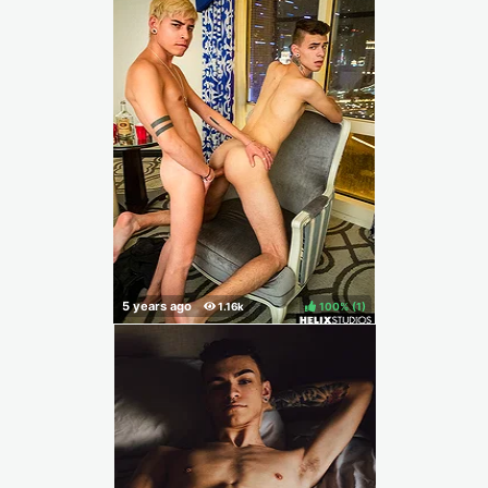
100%
(
)