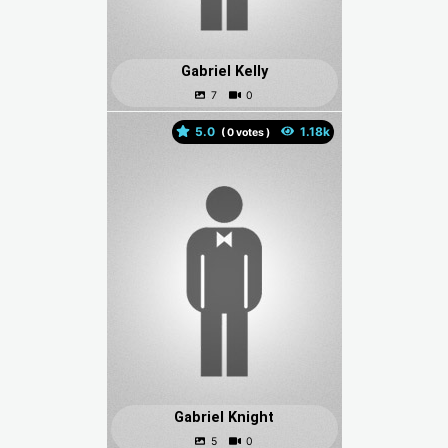
Gabriel Kelly
5.0
(
votes )
Gabriel Knight