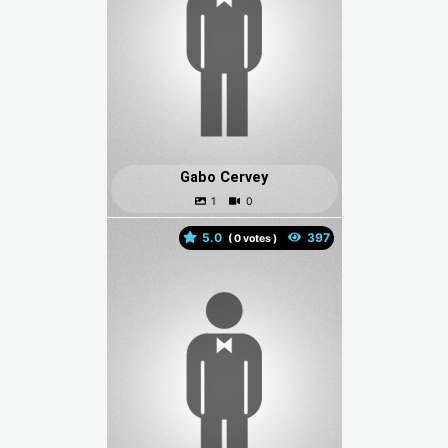
Gabo Cervey
5.0
(
votes )