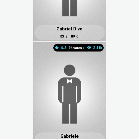
Gabriel Divo
4.3
(
votes )
Gabriele