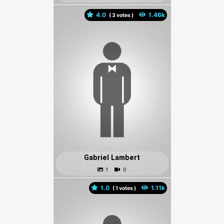
4.0
(
votes )
Gabriel Lambert
1.0
(
votes )