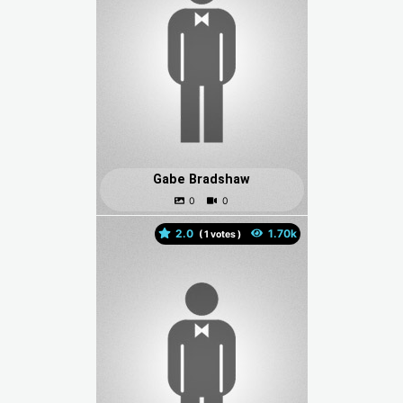
Gabe Bradshaw
2.0
(
votes )