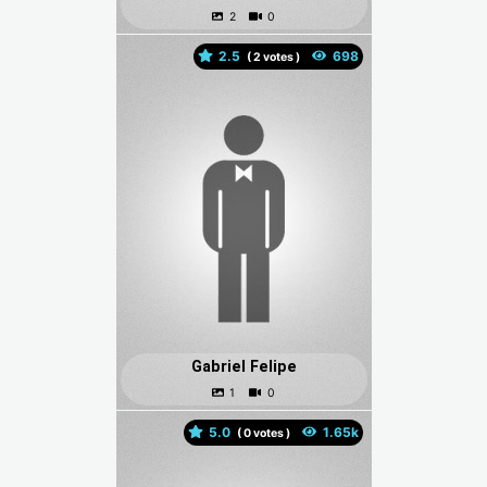
2.5
(
votes )
Gabriel Felipe
5.0
(
votes )