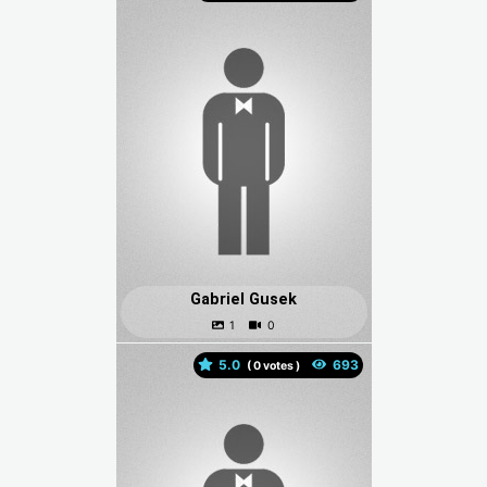
Gabriel Gusek
5.0
(
votes )