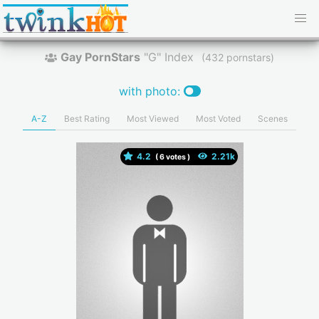
Gay PornStars
"G" Index
(
pornstars)
with photo:
A-Z
Best Rating
Most Viewed
Most Voted
Scenes
4.2
(
votes )