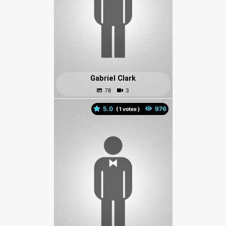
Gabriel Clark
5.0
(
votes )