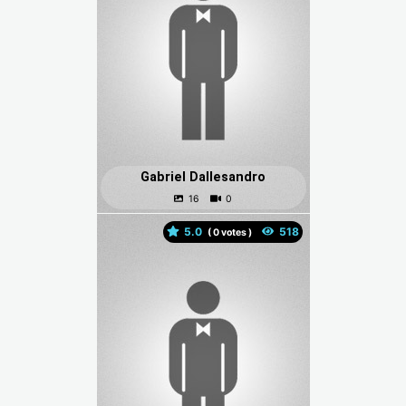
Gabriel Dallesandro
5.0
(
votes )