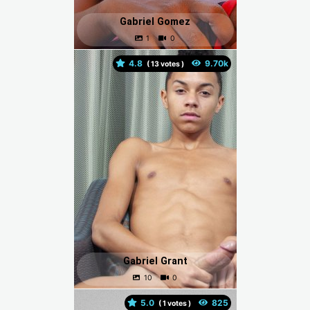
Gabriel Gomez
4.8
(
votes )
Gabriel Grant
5.0
(
votes )