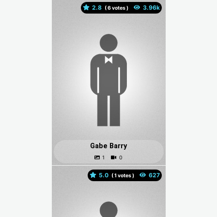
2.8
(
votes )
Gabe Barry
5.0
(
votes )