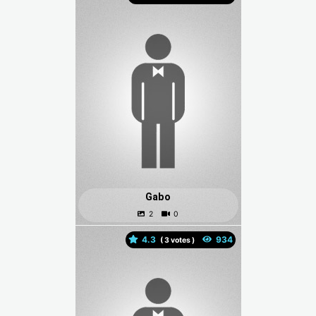
Gabo
4.3
(
votes )