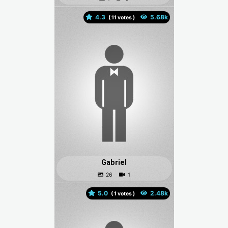
4.3
(
votes )
Gabriel
5.0
(
votes )