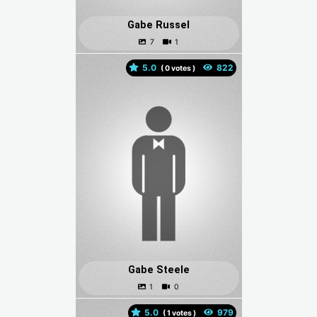
Gabe Russel
5.0
(
votes )
Gabe Steele
5.0
(
votes )