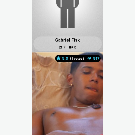
Gabriel Fisk
5.0
(
votes )