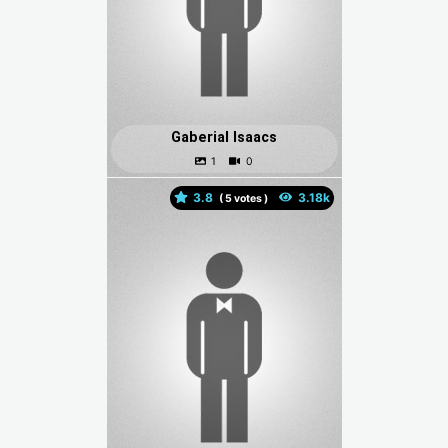
Gaberial Isaacs
3.8
(
votes )