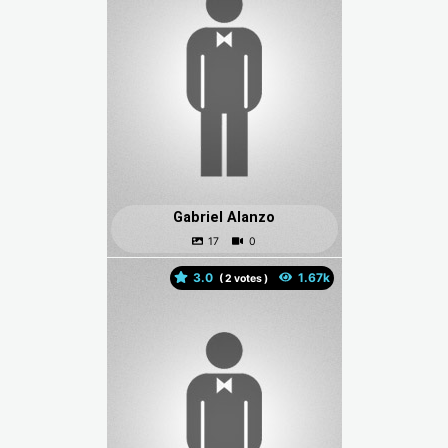
Gabriel Alanzo
3.0
(
votes )