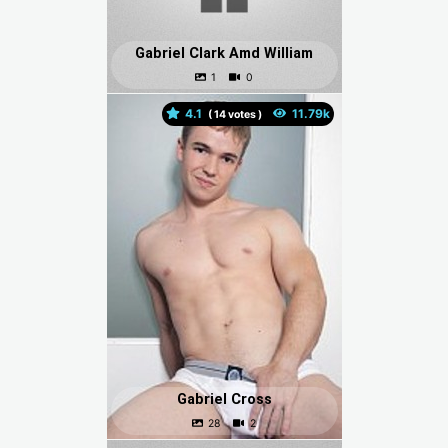
Gabriel Clark Amd William
4.1
(
votes )
Gabriel Cross