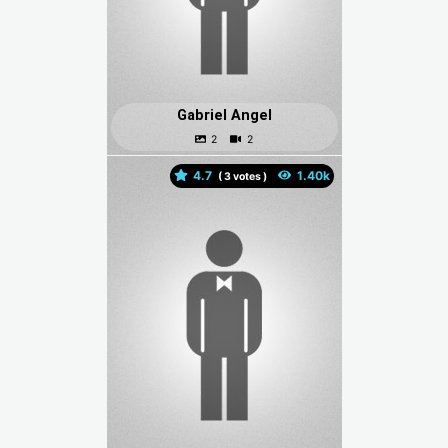
Gabriel Angel
4.7
(
votes )