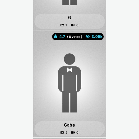
G
4.7
(
votes )
Gabe