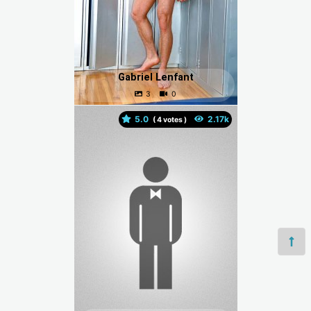
Gabriel Lenfant
5.0
(
votes )