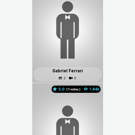
Gabriel Ferrari
5.0
(
votes )