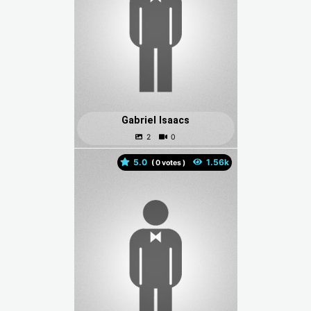
Gabriel Isaacs
5.0
(
votes )