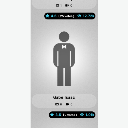
4.6
(
votes )
Gabe Isaac
3.5
(
votes )