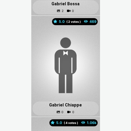
Gabriel Bossa
5.0
(
votes )
Gabriel Chiappe
5.0
(
votes )