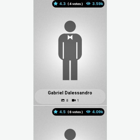
4.3
(
votes )
Gabriel Dalessandro
4.5
(
votes )