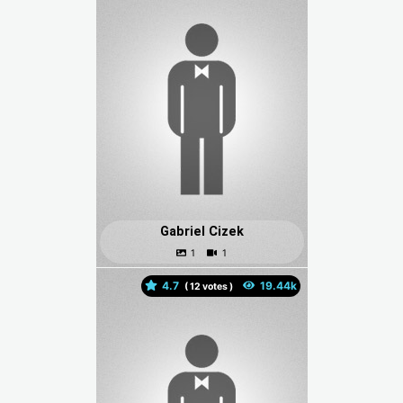
Gabriel Cizek
4.7
(
votes )