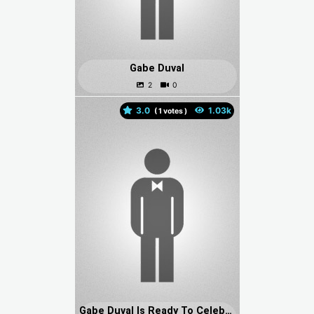
Gabe Duval
3.0
(
votes )
Gabe Duval Is Ready To Celebrate His Birthday With Bearded