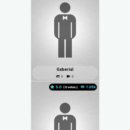
Gaberial
5.0
(
votes )