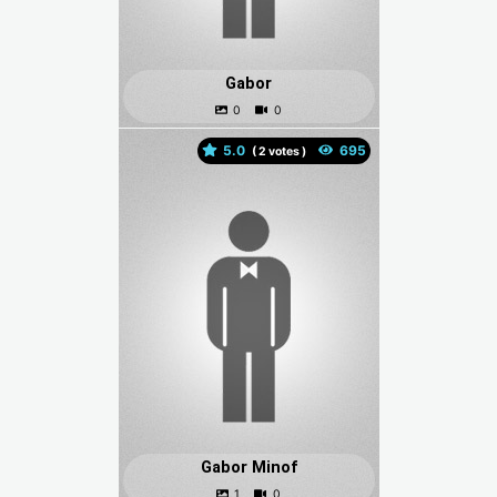
Gabor
5.0
(
votes )
Gabor Minof