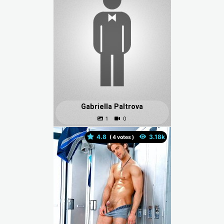
Gabriella Paltrova
4.8
(
votes )