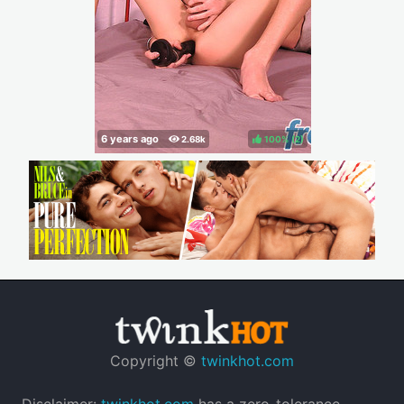
100%
(
)
Copyright ©
twinkhot.com