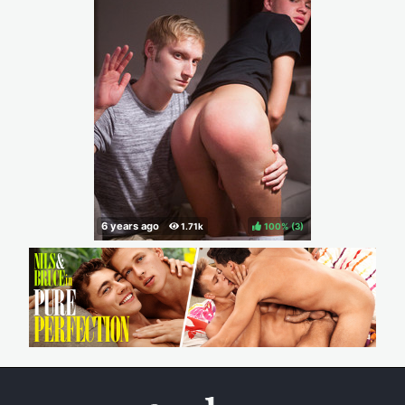
100%
(
)