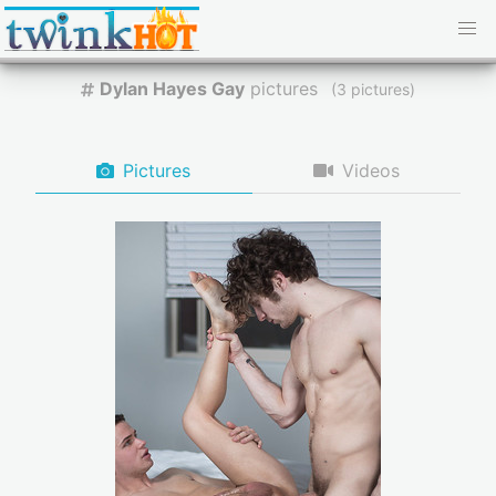
Dylan Hayes Gay
pictures
(
pictures)
Pictures
Videos