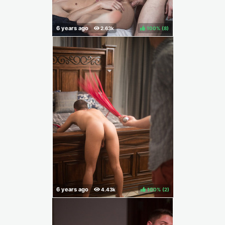
100%
(
)
100%
(
)