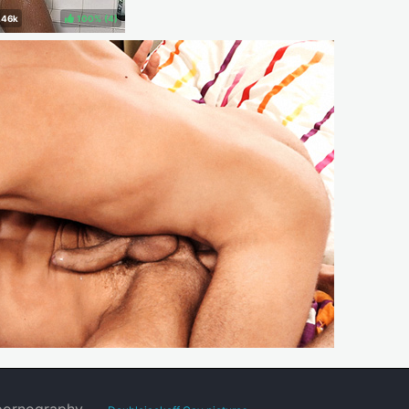
100%
(
)