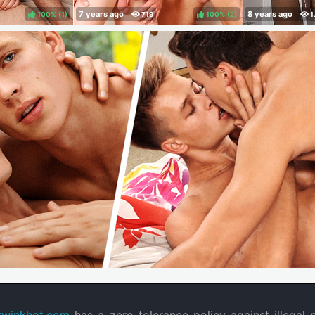
100%
(
)
100%
(
)