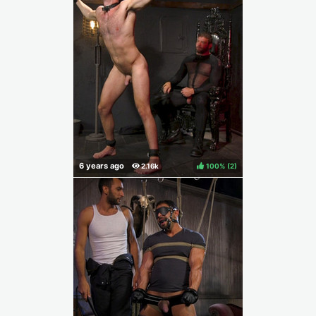
100%
(
)