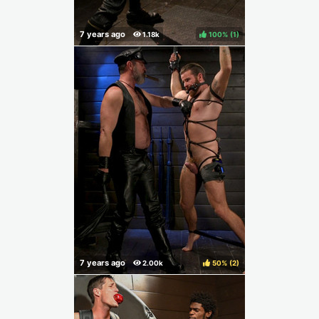
100%
(
)
50%
(
)