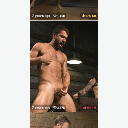
67%
(
)
0%
(
)