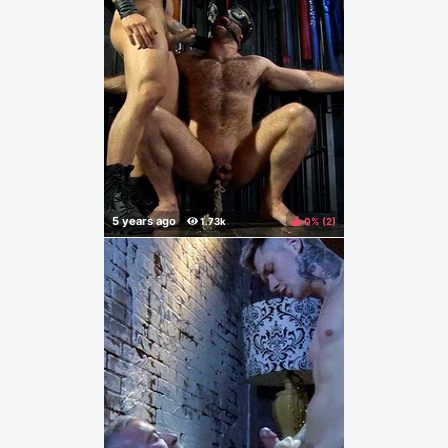
0%
(
)