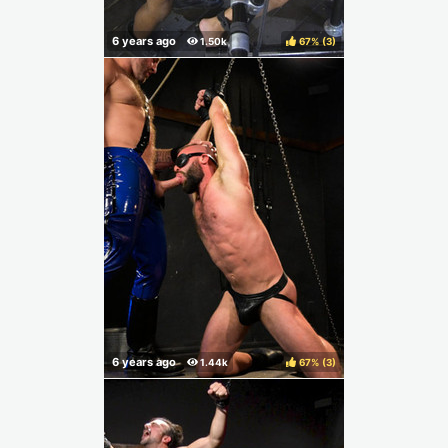
67%
(
)
67%
(
)