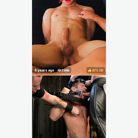
67%
(
)