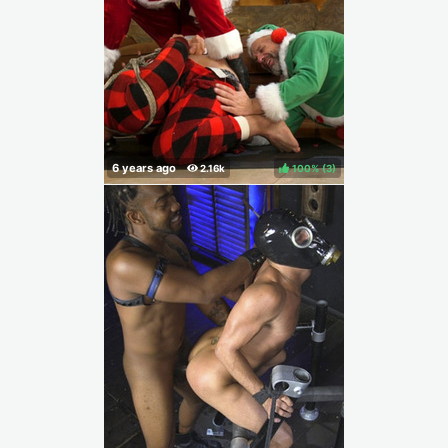
100%
(
)