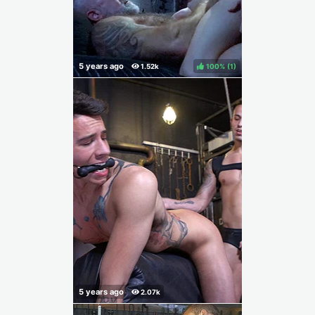
100%
(
)