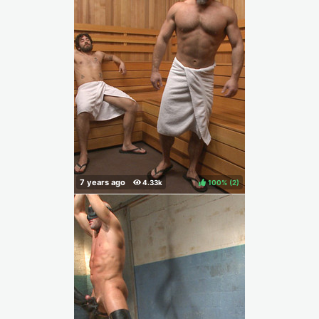
100%
(
)