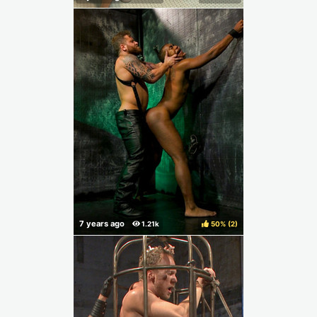
50%
(
)