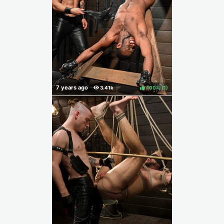
100%
(
)