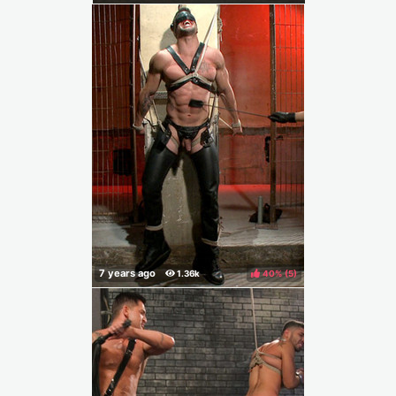
40%
(
)