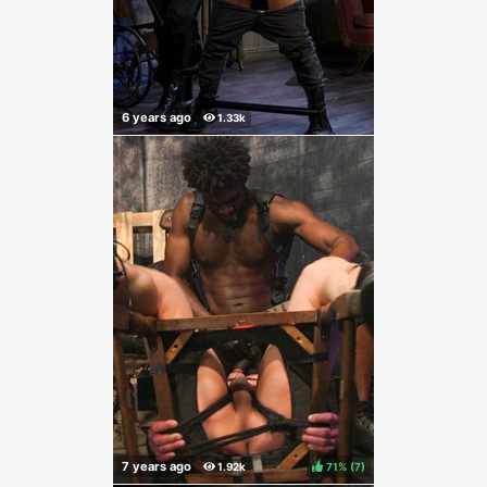
71%
(
)