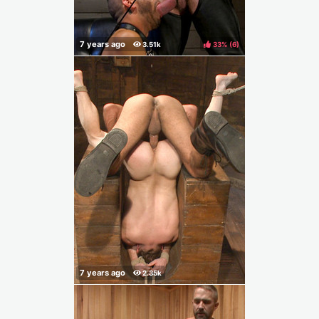
33%
(
)