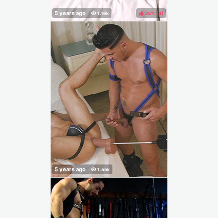
25%
(
)