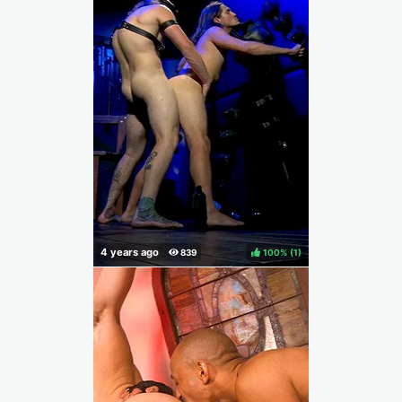
100%
(
)