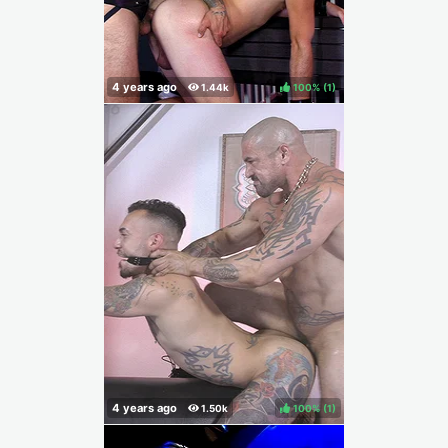
100%
(
)
100%
(
)