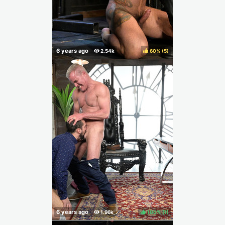
60%
(
)
100%
(
)