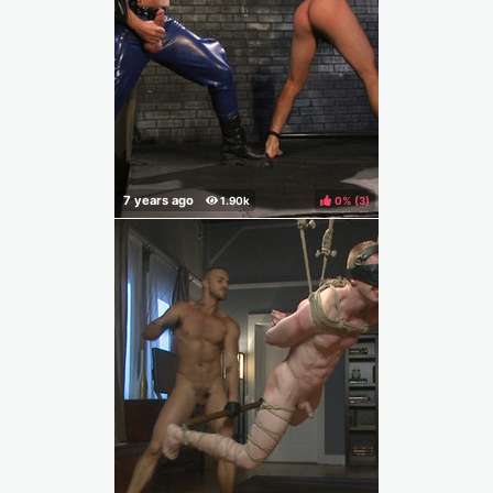
0%
(
)