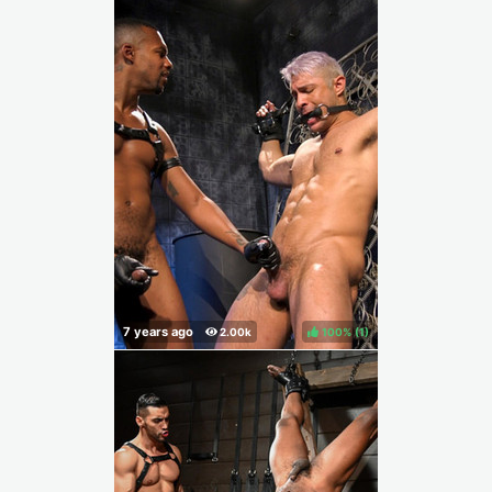
100%
(
)