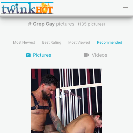
Crop Gay
pictures
(
pictures)
Most Newest
Best Rating
Most Viewed
Recommended
Pictures
Videos