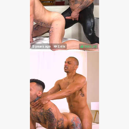
100%
(
)