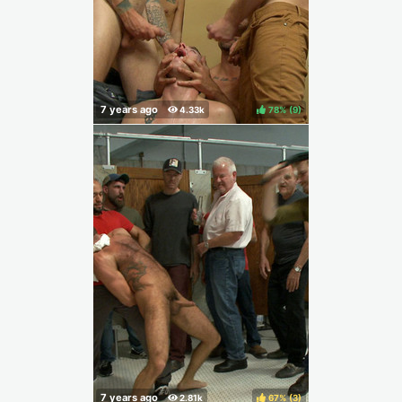
78%
(
)
67%
(
)