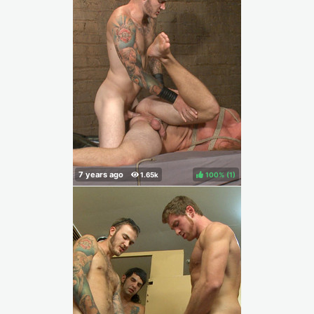
100%
(
)