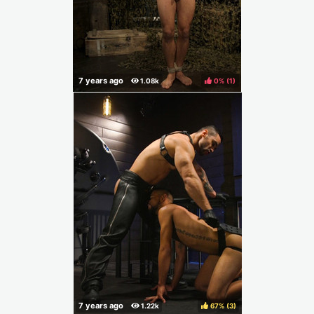
0%
(
)
67%
(
)