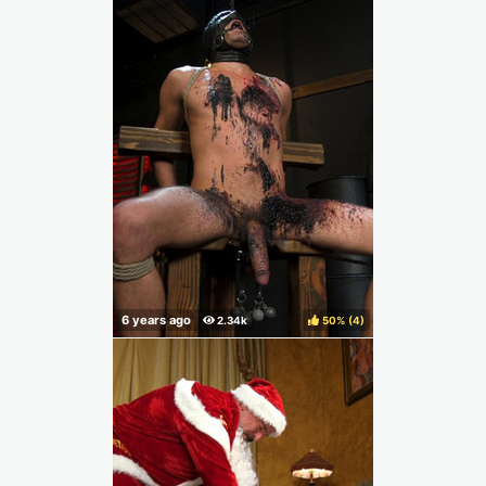
50%
(
)