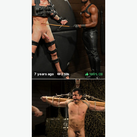
100%
(
)