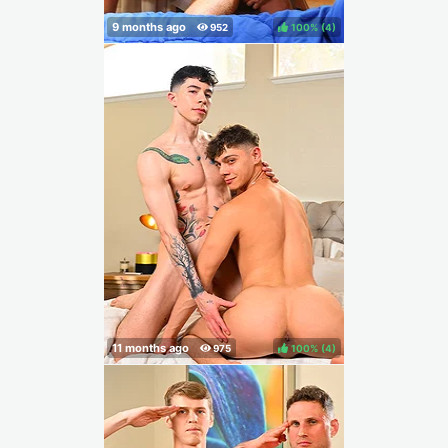
100%
(
)
100%
(
)