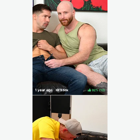
92%
(
)