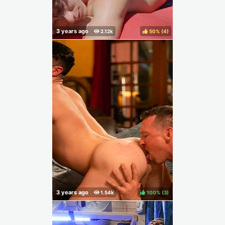
50%
(
)
100%
(
)