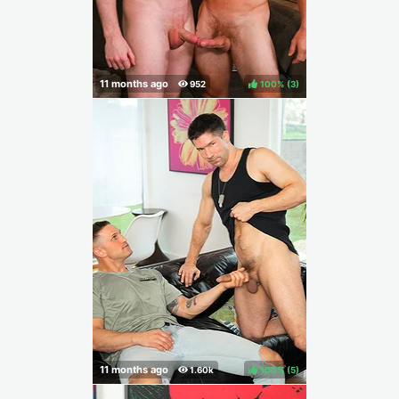
100%
(
)
100%
(
)