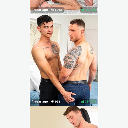
75%
(
)
75%
(
)