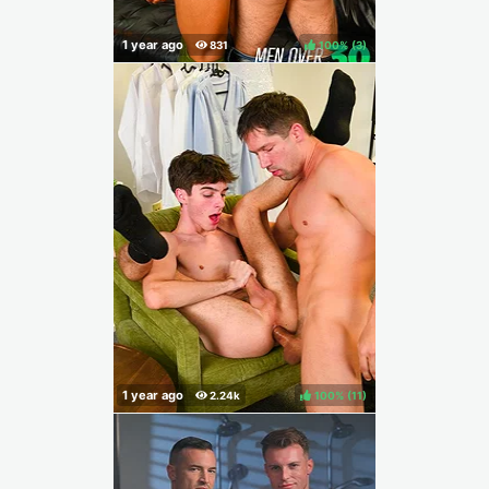
100%
(
)
100%
(
)