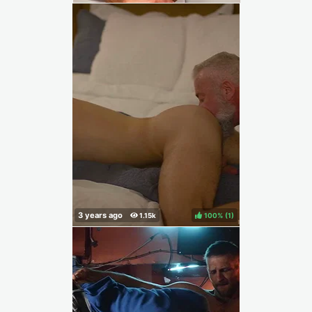
100%
(
)