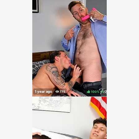
100%
(
)