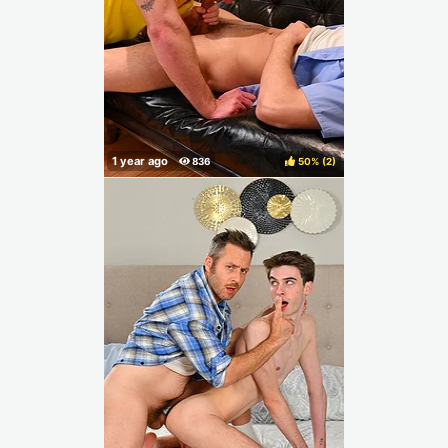
50%
(
)