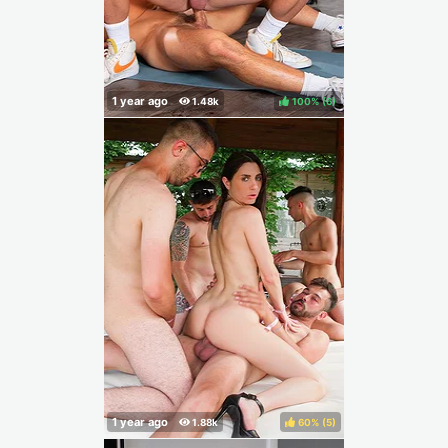
100%
(
)
60%
(
)