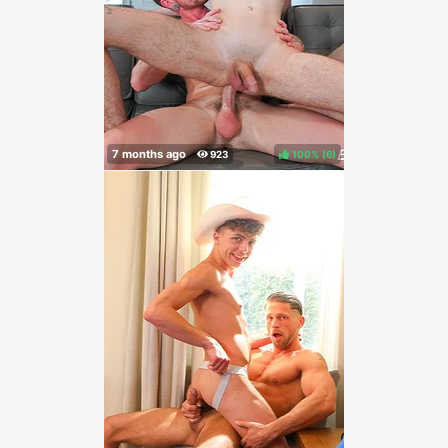
100%
(
)