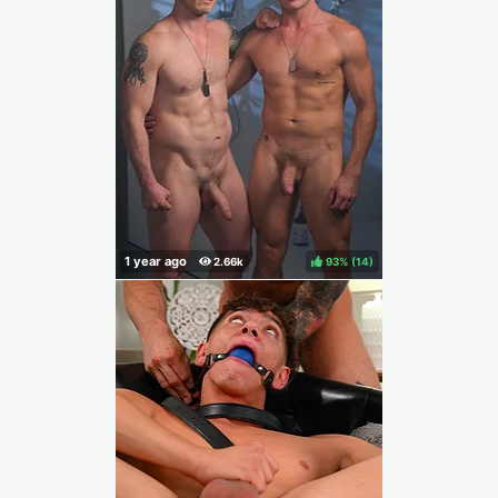
93%
(
)