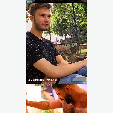
80%
(
)