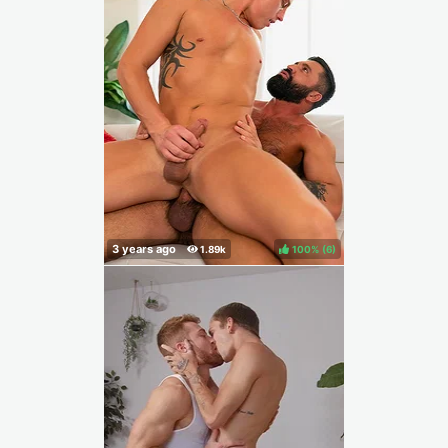
100%
(
)