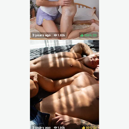
100%
(
)
50%
(
)