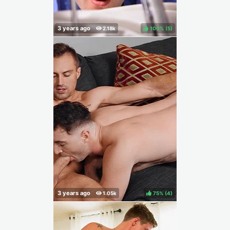
100%
(
)
75%
(
)