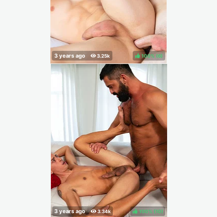
100%
(
)
100%
(
)