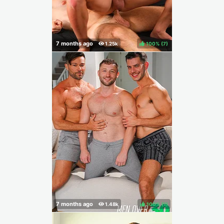
100%
(
)
100%
(
)