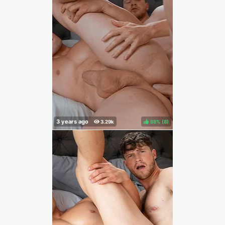
88%
(
)