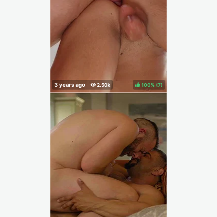
100%
(
)