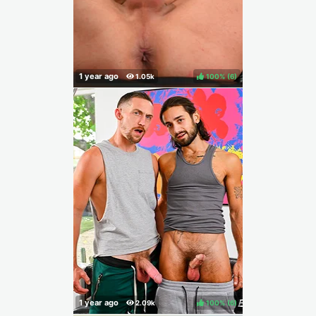
100%
(
)
100%
(
)