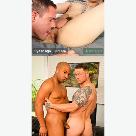
100%
(
)