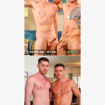
86%
(
)