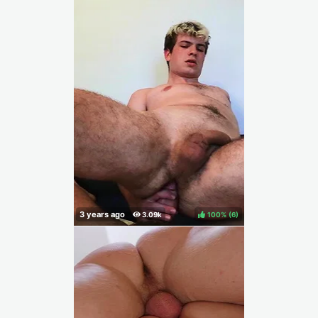
100%
(
)