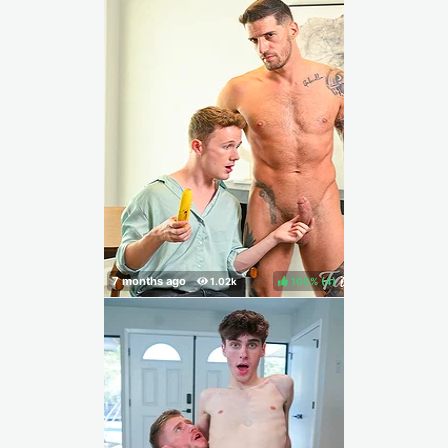
100%
(
)