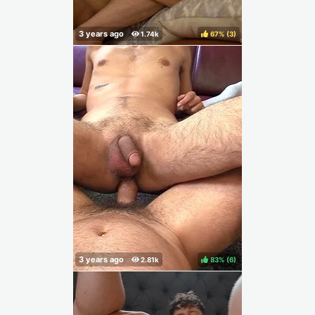
67%
(
)
83%
(
)