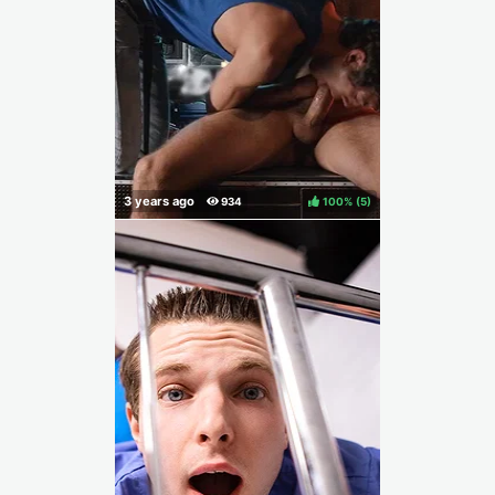
100%
(
)