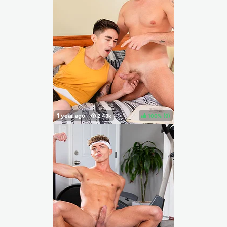
100%
(
)