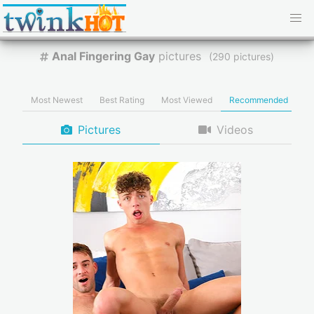
Anal Fingering Gay
pictures
(
pictures)
Most Newest
Best Rating
Most Viewed
Recommended
Pictures
Videos