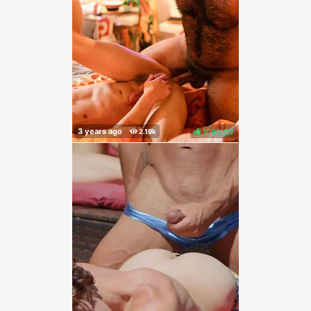
100%
(
)