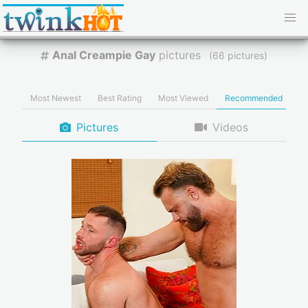
Anal Creampie Gay
pictures
(
pictures)
Most Newest
Best Rating
Most Viewed
Recommended
Pictures
Videos