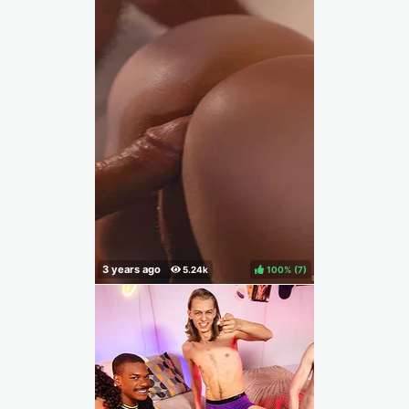
100%
(
)