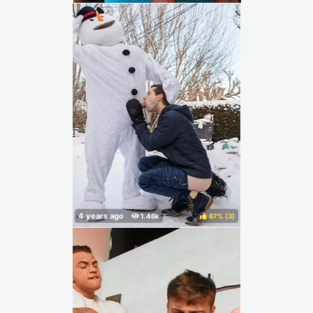
67%
(
)