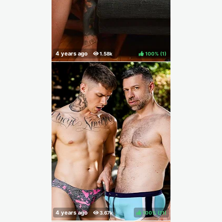
100%
(
)
100%
(
)