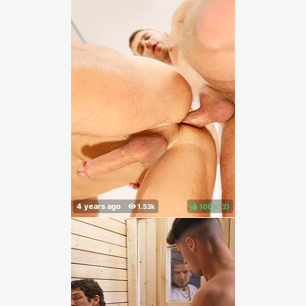
100%
(
)