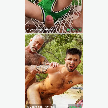
100%
(
)
83%
(
)