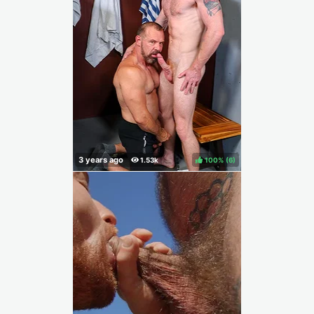
100%
(
)