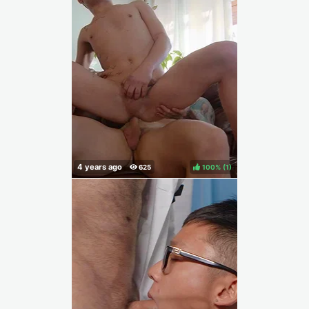
100%
(
)