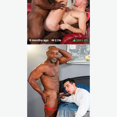
100%
(
)