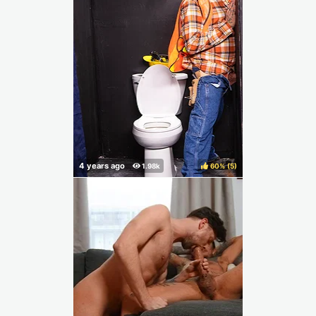
60%
(
)