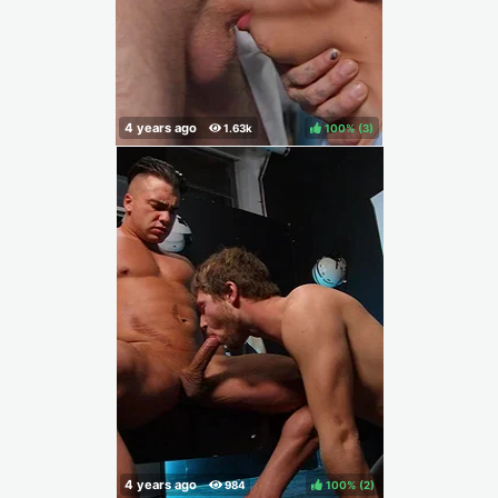
100%
(
)
100%
(
)