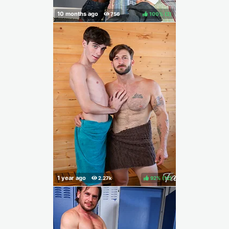
100%
(
)
92%
(
)