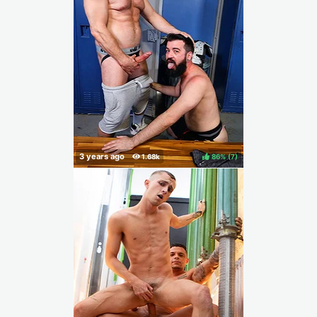
86%
(
)