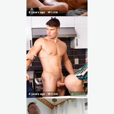
100%
(
)