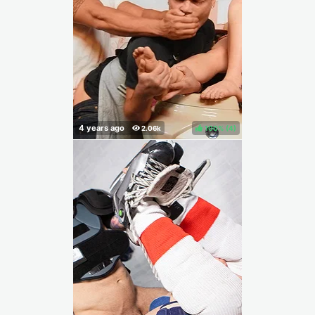
100%
(
)