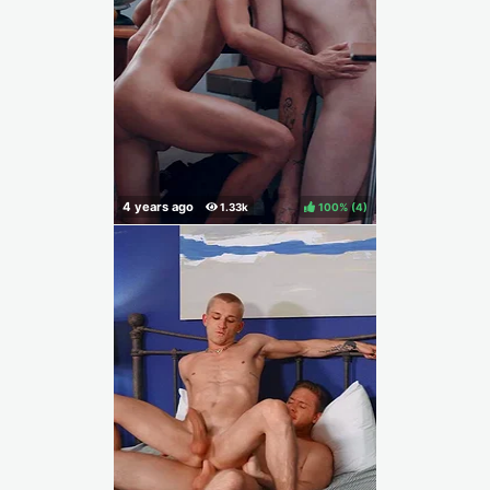
100%
(
)