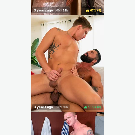
67%
(
)
100%
(
)