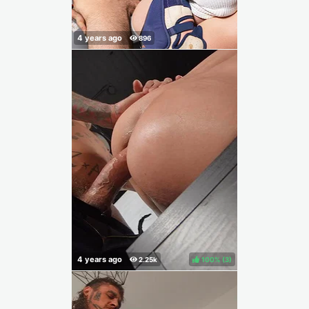
100%
(
)