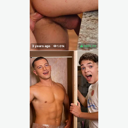
100%
(
)