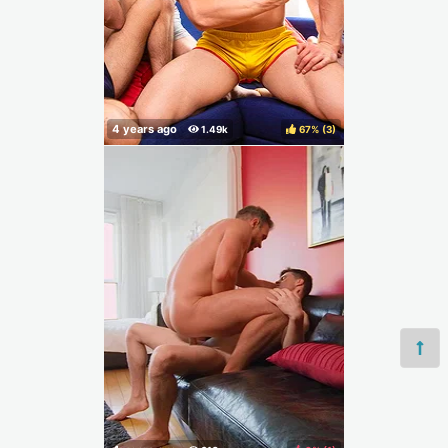
67%
(
)