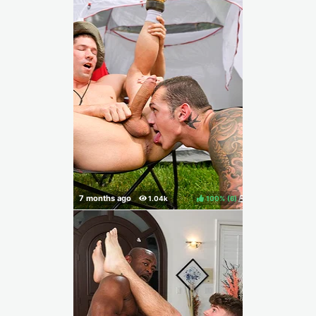
100%
(
)