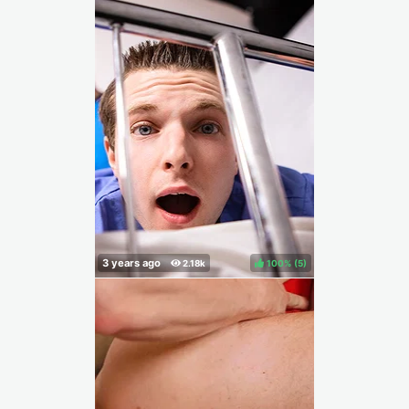
100%
(
)