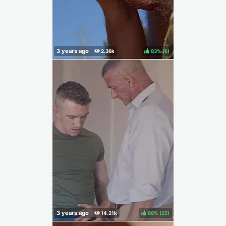
83%
(
)
88%
(
)