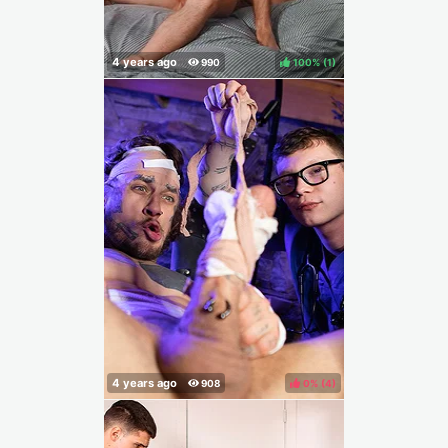
100%
(
)
0%
(
)