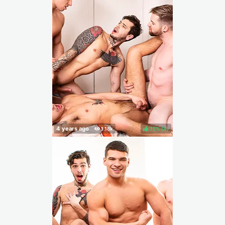
75%
(
)