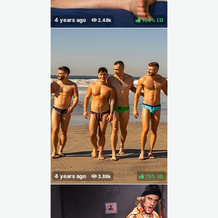
100%
(
)
75%
(
)