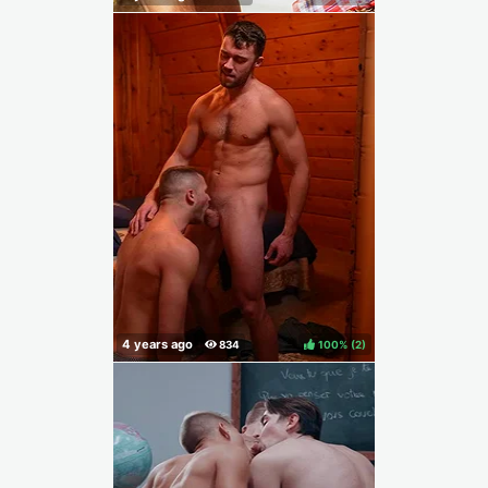
100%
(
)