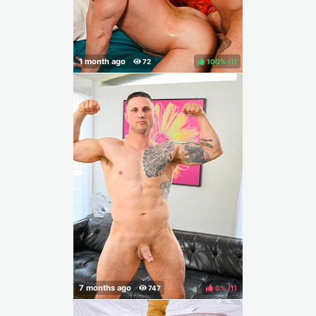
100%
(
)
0%
(
)