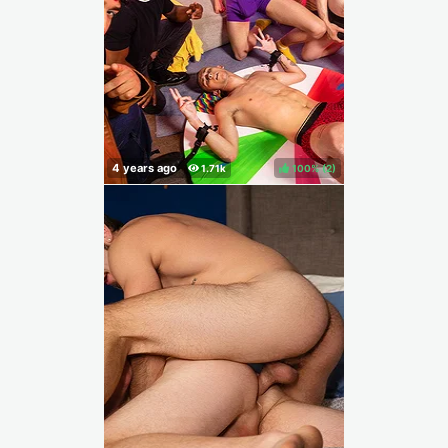
100%
(
)