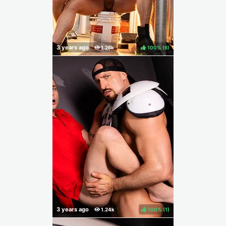
100%
(
)
100%
(
)