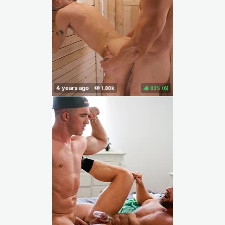
83%
(
)