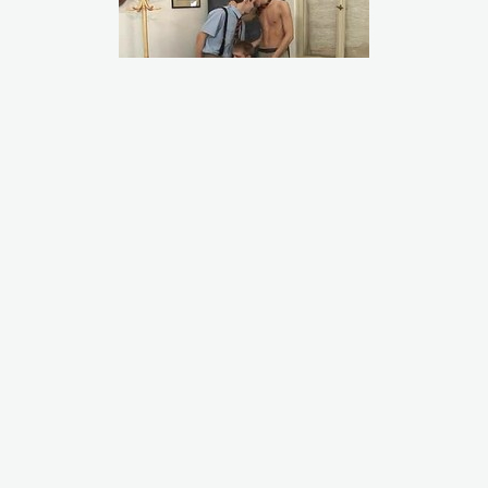
100%
(
)
100%
(
)