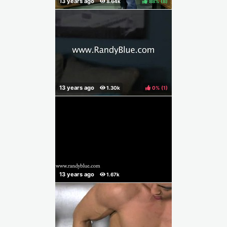
88%
(
)
0%
(
)