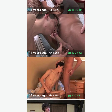
100%
(
)
100%
(
)
100%
(
)