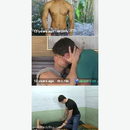
100%
(
)