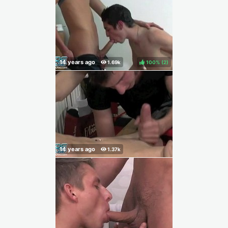
100%
(
)