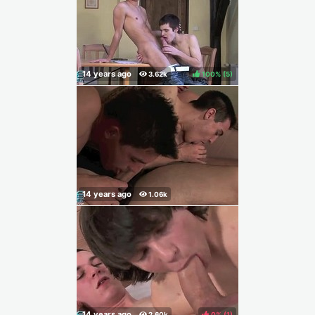
100%
(
)
0%
(
)