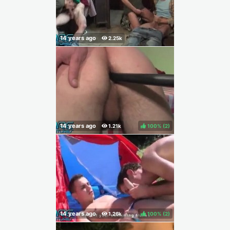
100%
(
)
100%
(
)