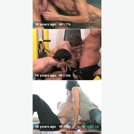
100%
(
)