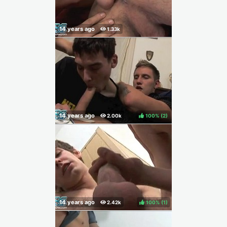
100%
(
)
100%
(
)