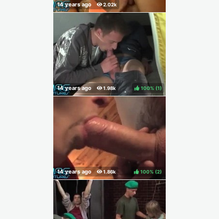
100%
(
)
100%
(
)