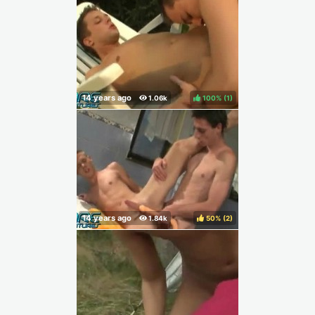
100%
(
)
50%
(
)