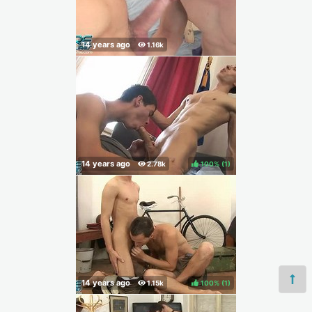
100%
(
)
100%
(
)