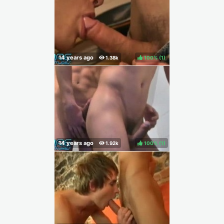
100%
(
)
100%
(
)