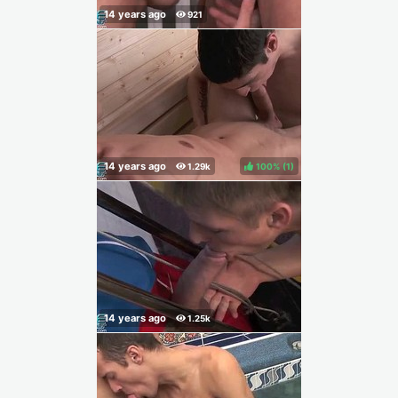
100%
(
)