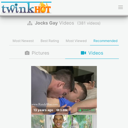
Jocks Gay
Videos
(
videos)
Most Newest
Best Rating
Most Viewed
Recommended
Pictures
Videos
100%
(
)