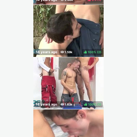
100%
(
)
100%
(
)