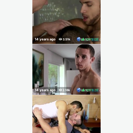
100%
(
)
100%
(
)