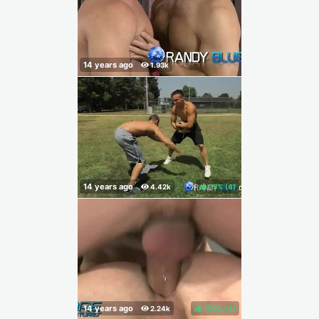
75%
(
)
100%
(
)