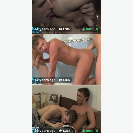
100%
(
)
100%
(
)