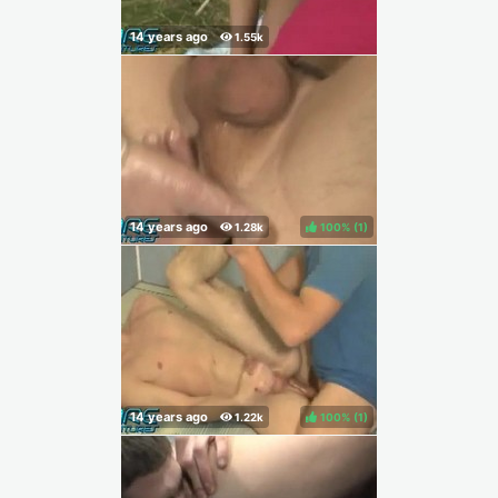
100%
(
)
100%
(
)