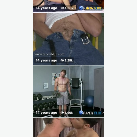
67%
(
)