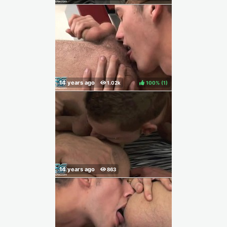
100%
(
)