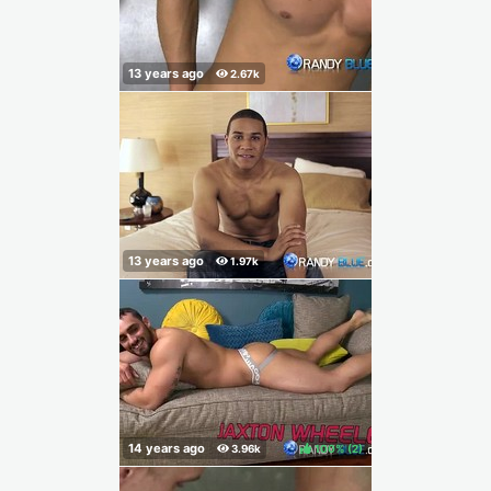
100%
(
)