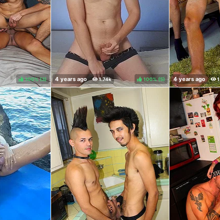
100%
(
)
100%
(
)