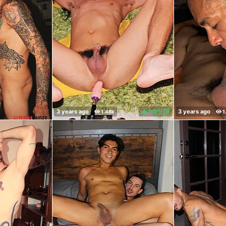
100%
(
)