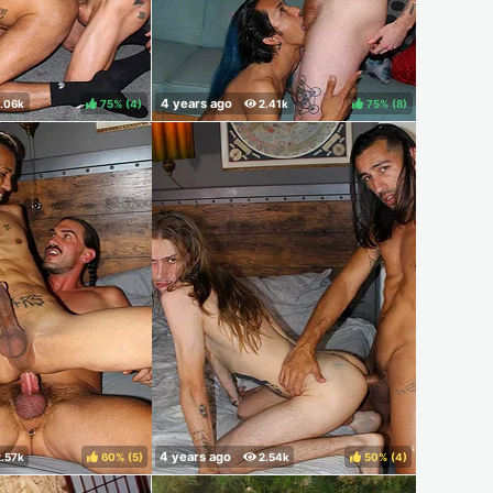
75%
(
)
75%
(
)
60%
(
)
50%
(
)