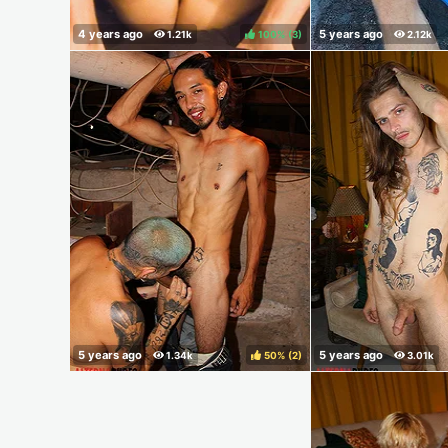
100%
(
)
50%
(
)