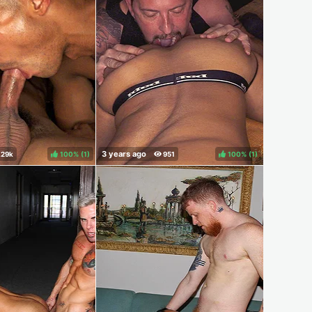
100%
(
)
100%
(
)