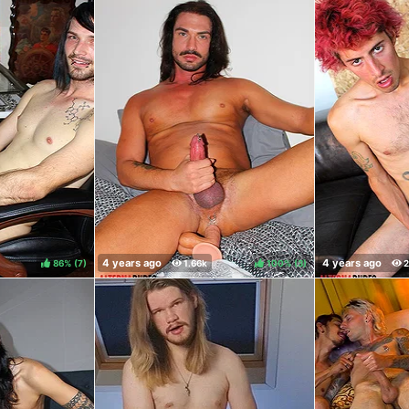
86%
(
)
100%
(
)