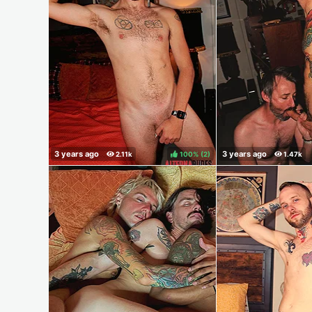
100%
(
)