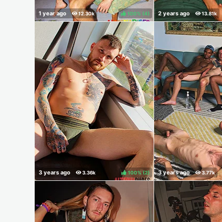
100%
(
)
100%
(
)