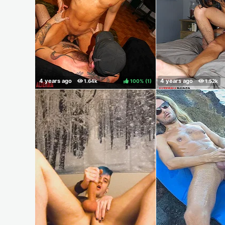
100%
(
)