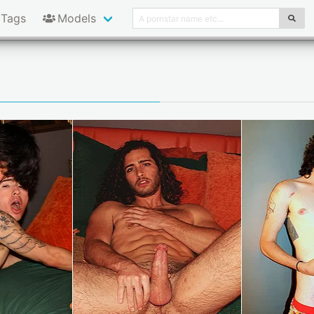
Tags
Models