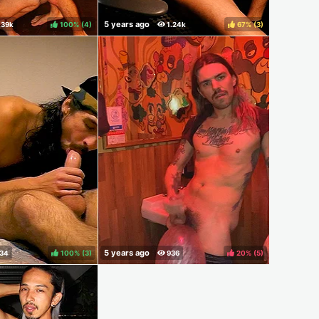
100%
(
)
67%
(
)
100%
(
)
20%
(
)