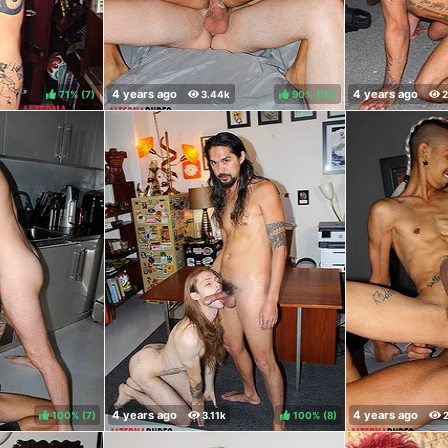
71%
(
)
90%
(
)
100%
(
)
100%
(
)