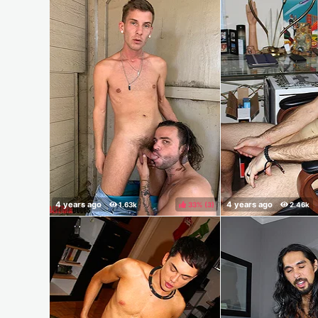
33%
(
)