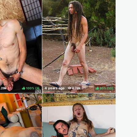
100%
(
)
80%
(
)