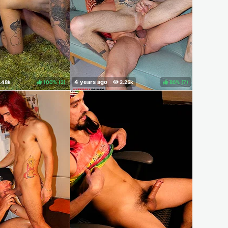
100%
(
)
86%
(
)