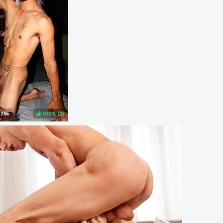
100%
(
)