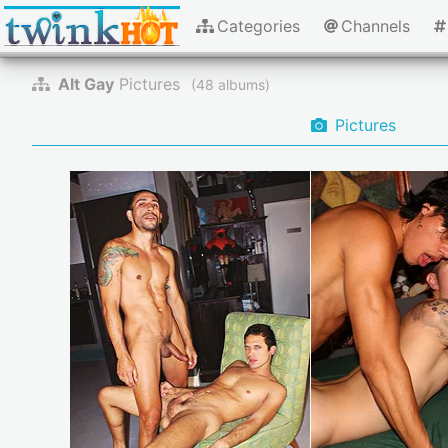
Categories
Channels
Alt Gay
Pictures
(
albums)
Pictures