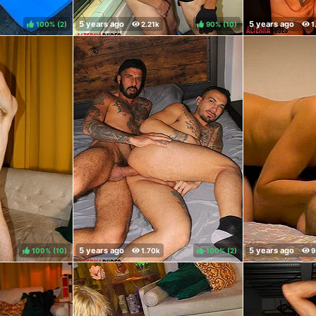
100%
(
)
90%
(
)
100%
(
)
100%
(
)