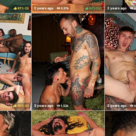
67%
(
)
92%
(
)
50%
(
)