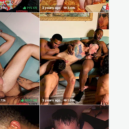
71%
(
)
100%
(
)