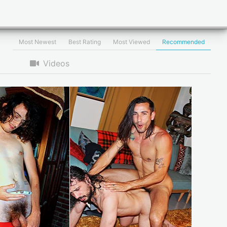
Most Newest
Best Rating
Most Viewed
Recommended
Videos