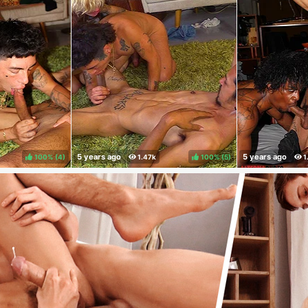
100%
(
)
100%
(
)