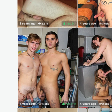
75%
(
)
73%
(
)