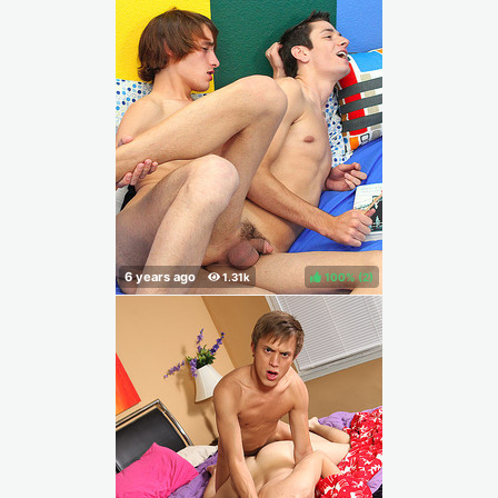
100%
(
)