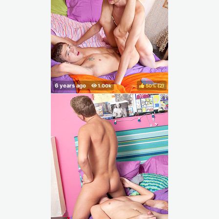
50%
(
)