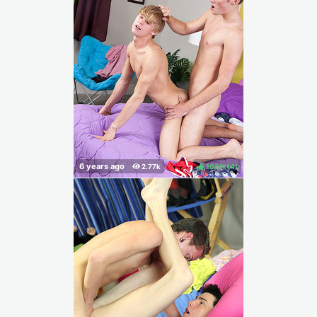
100%
(
)