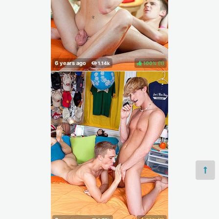
100%
(
)