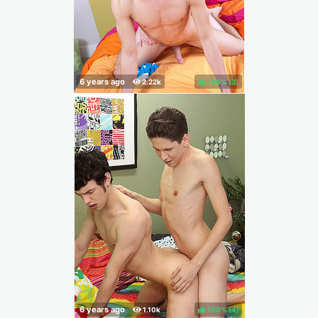
100%
(
)
100%
(
)