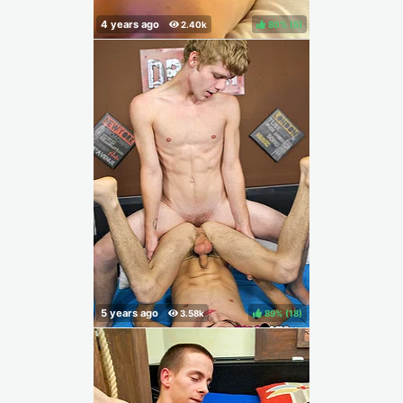
80%
(
)
89%
(
)