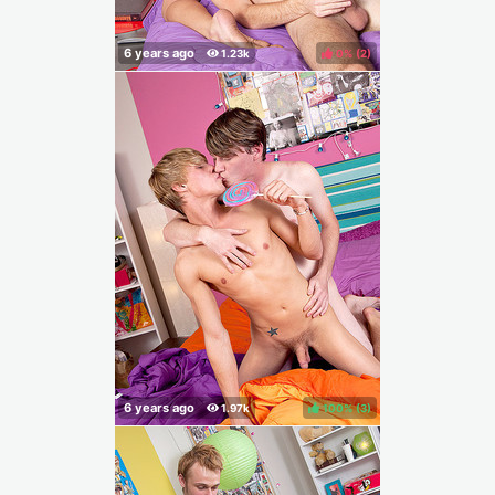
0%
(
)
100%
(
)