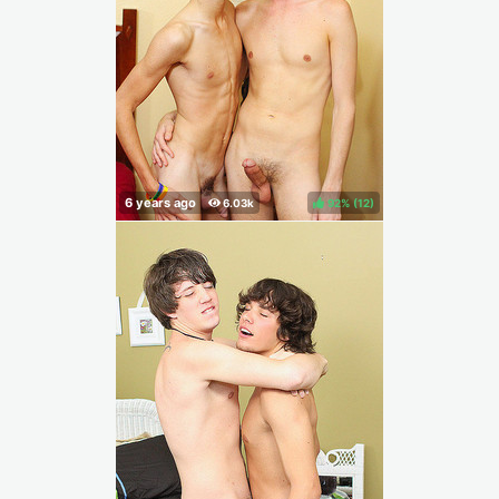
92%
(
)