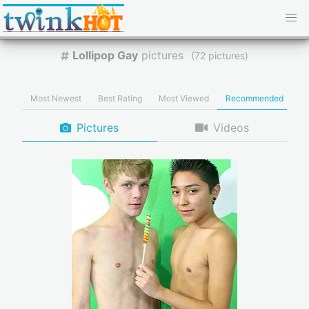
Lollipop Gay
pictures
(
pictures)
Most Newest
Best Rating
Most Viewed
Recommended
Pictures
Videos