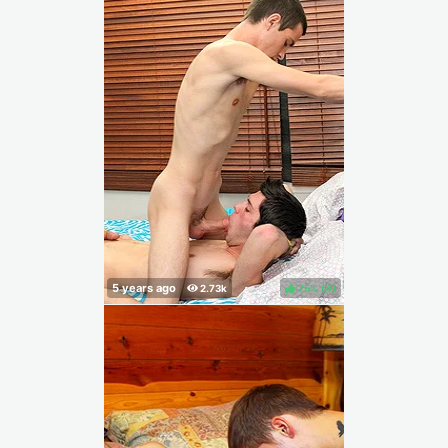
75%
(
)