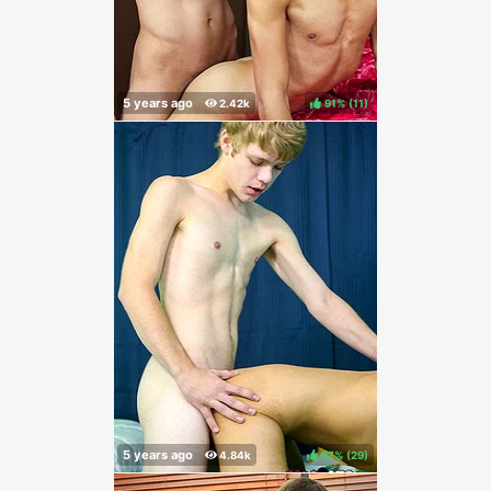
91%
(
)
97%
(
)