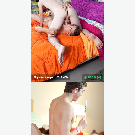
100%
(
)