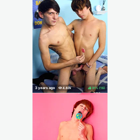
81%
(
)