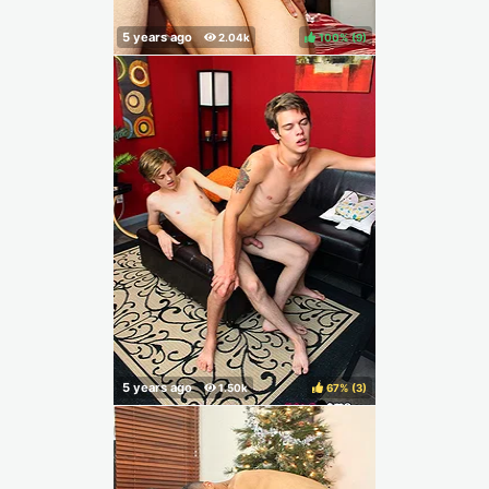
100%
(
)
67%
(
)