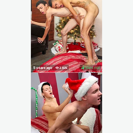
100%
(
)