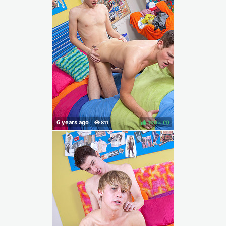
100%
(
)