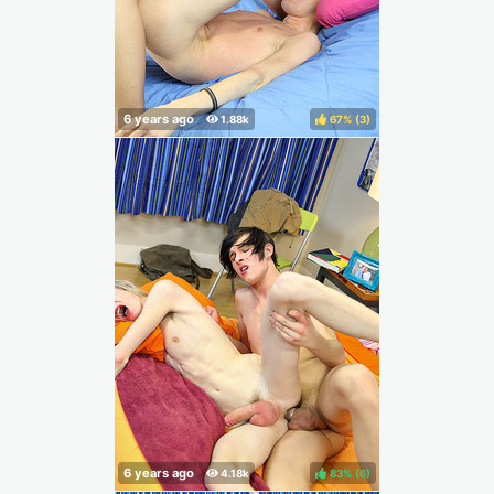
67%
(
)
83%
(
)