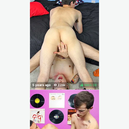
100%
(
)