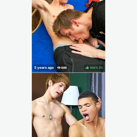
100%
(
)