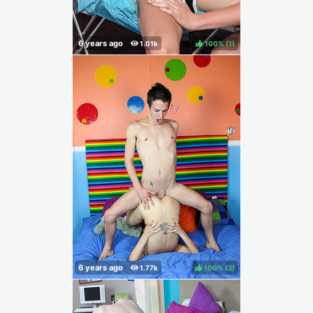
100%
(
)
100%
(
)