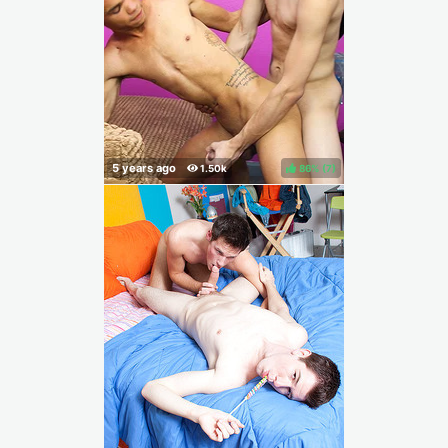
86%
(
)