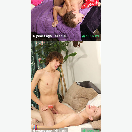
100%
(
)
100%
(
)