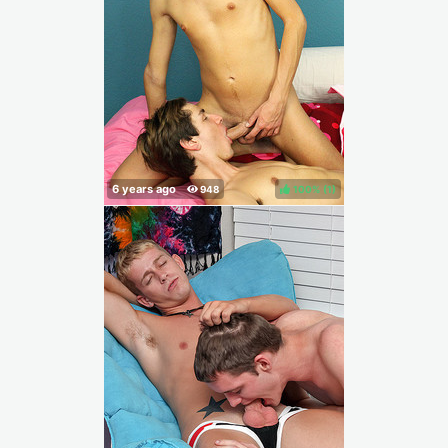
100%
(
)