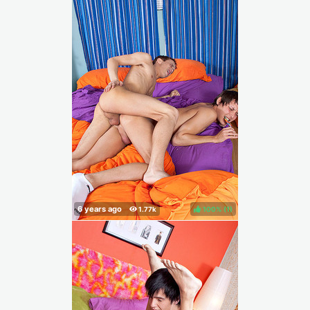
100%
(
)