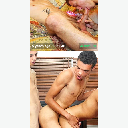
100%
(
)