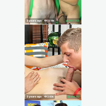
88%
(
)
86%
(
)