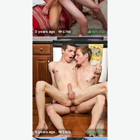
92%
(
)
100%
(
)