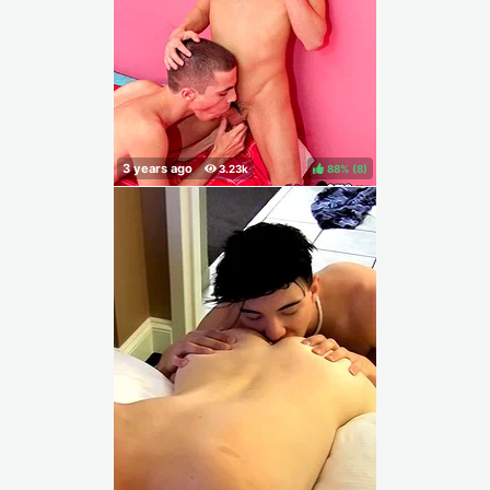
88%
(
)