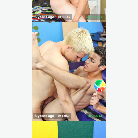
82%
(
)
75%
(
)